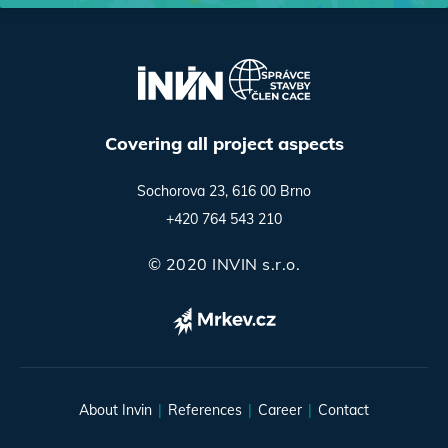
Covering all project aspects
Sochorova 23, 616 00 Brno
+420 764 543 210
© 2020 INVIN s.r.o.
About Invin
References
Career
Contact