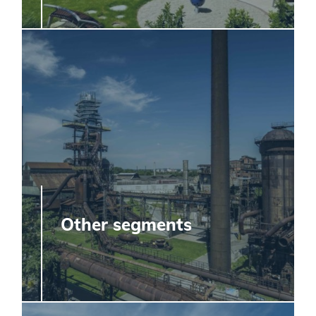
Other segments