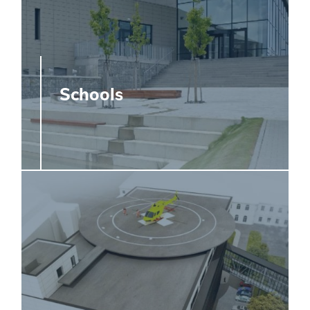
Schools