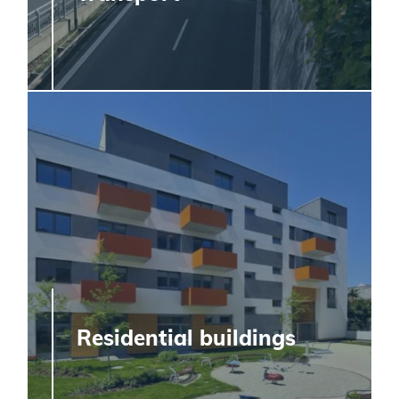
Residential buildings