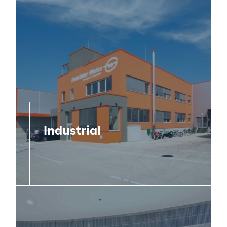
Industrial