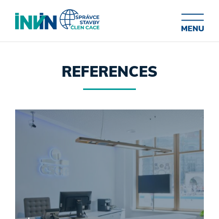
REFERENCES