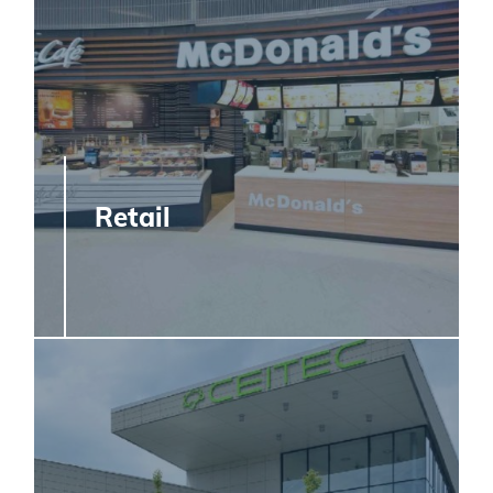
Retail