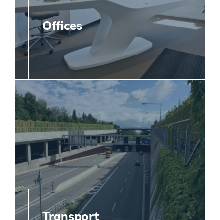
Offices
Transport