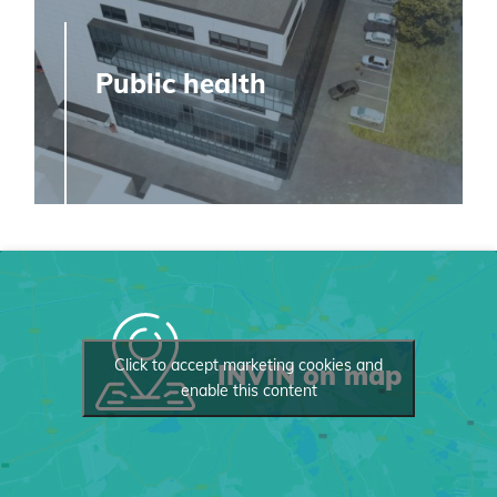
Public health
Click to accept marketing cookies and
INVIN on map
enable this content