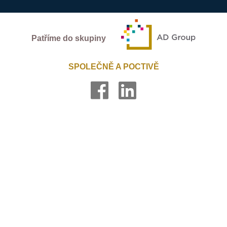
Patříme do skupiny
SPOLEČNĚ A POCTIVĚ