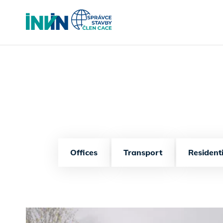
Offices
Transport
Residenti