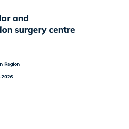
lar and
ion surgery centre
n Region
–2026