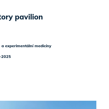
ory pavilion
ké a experimentální medicíny
–2025