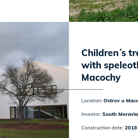
Children´s t
with speleot
Macochy
Location:
Ostrov u Mac
Investor:
South Moravia
Construction date:
2018