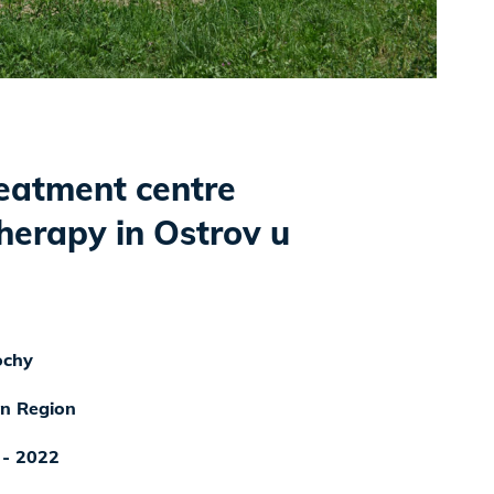
reatment centre
herapy in Ostrov u
ochy
n Region
 - 2022