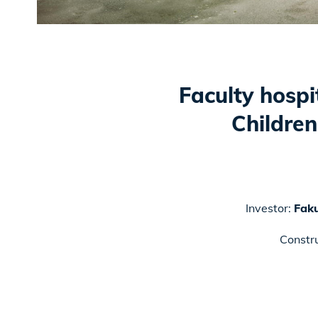
Faculty hospi
Children
Investor:
Faku
Constr