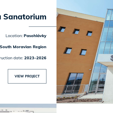
a Sanatorium
Location:
Pasohlávky
South Moravian Region
ruction date:
2023–2026
VIEW PROJECT