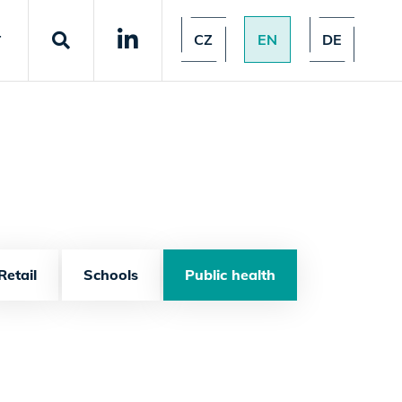
CZ
EN
DE
T
Retail
Schools
Public health