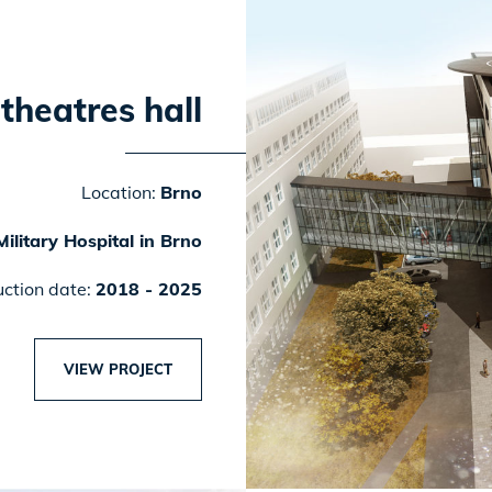
theatres hall
Location:
Brno
Military Hospital in Brno
uction date:
2018 - 2025
VIEW PROJECT