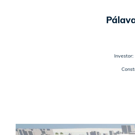
Pálav
Investor:
Const