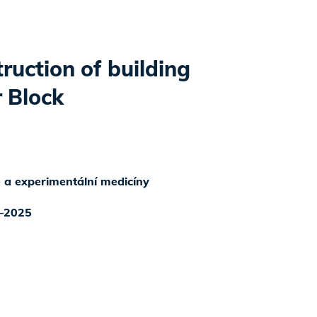
ruction of building
 Block
ké a experimentální medicíny
–2025