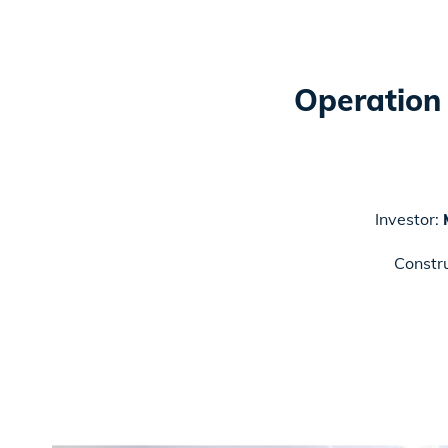
Operation 
Investor:
Constr