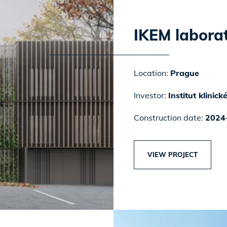
IKEM laborat
Location:
Prague
Investor:
Institut klinic
Construction date:
2024
VIEW PROJECT