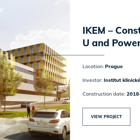
IKEM – Const
U and Power
Location:
Prague
Investor:
Institut klinic
Construction date:
2018
VIEW PROJECT