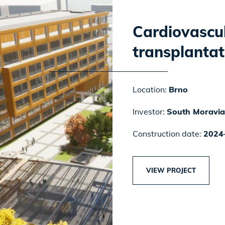
Cardiovascu
transplantat
Location:
Brno
Investor:
South Moravia
Construction date:
2024
VIEW PROJECT