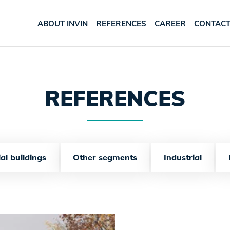
ABOUT INVIN
REFERENCES
CAREER
CONTAC
REFERENCES
al buildings
Other segments
Industrial