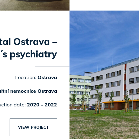
tal Ostrava –
´s psychiatry
Location:
Ostrava
ltní nemocnice Ostrava
uction date:
2020 - 2022
VIEW PROJECT