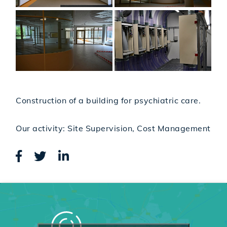
Construction of a building for psychiatric care.
Our activity: Site Supervision, Cost Management