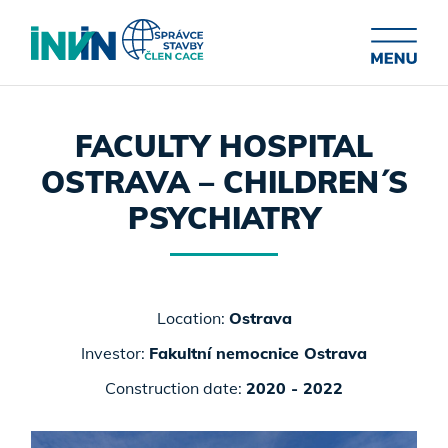
FACULTY HOSPITAL
OSTRAVA – CHILDREN´S
PSYCHIATRY
Location:
Ostrava
Investor:
Fakultní nemocnice Ostrava
Construction date:
2020 - 2022