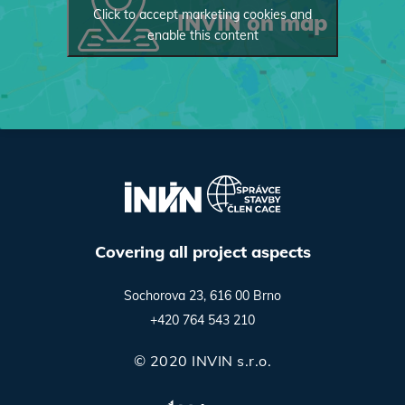
Click to accept marketing cookies and
INVIN on map
enable this content
Covering all project aspects
Sochorova 23, 616 00 Brno
+420 764 543 210
© 2020 INVIN s.r.o.