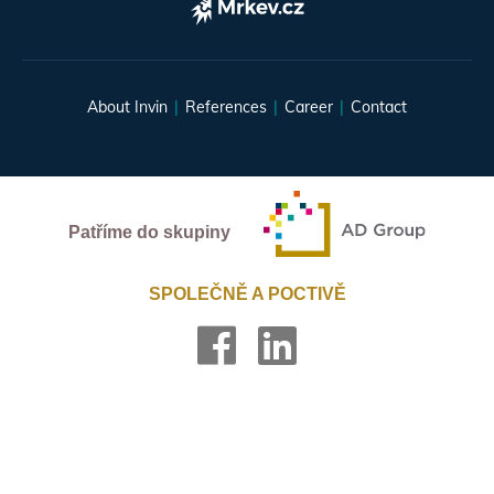
About Invin
References
Career
Contact
Patříme do skupiny
SPOLEČNĚ A POCTIVĚ