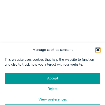
Manage cookies consent
This website uses cookies that help the website to function
and also to track how you interact with our website.
Accept
Reject
View preferences