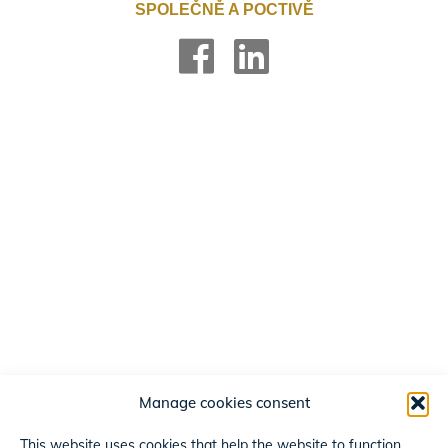
SPOLEČNĚ A POCTIVĚ
Manage cookies consent
This website uses cookies that help the website to function