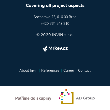
Covering all project aspects
Sochorova 23, 616 00 Brno
+420 764 543 210
© 2020 INVIN s.r.o.
About Invin
References
Career
Contact
Patříme do skupiny