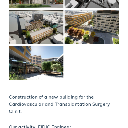
Construction of a new building for the
Cardiovascular and Transplantation Surgery
Clinit.
Our activity: FIDIC Engineer