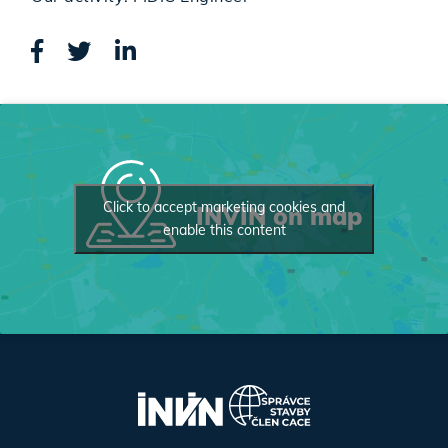
Click to accept marketing cookies and
INVIN on map
enable this content