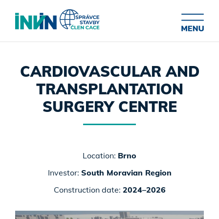
CARDIOVASCULAR AND
TRANSPLANTATION
SURGERY CENTRE
Location:
Brno
Investor:
South Moravian Region
Construction date:
2024–2026