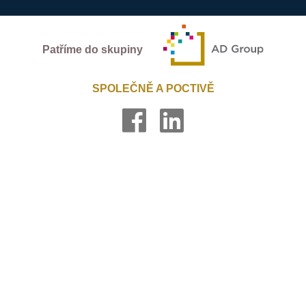
Patříme do skupiny
SPOLEČNĚ A POCTIVĚ