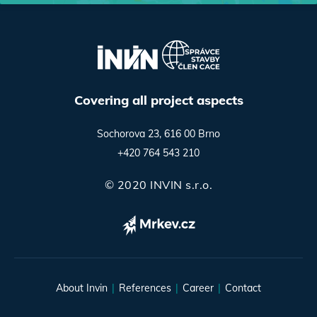
Covering all project aspects
Sochorova 23, 616 00 Brno
+420 764 543 210
© 2020 INVIN s.r.o.
About Invin
References
Career
Contact