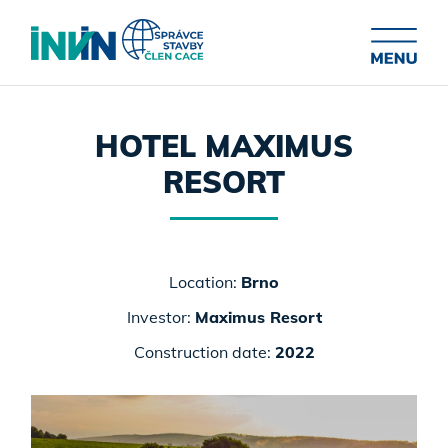
HOTEL MAXIMUS
RESORT
Location:
Brno
Investor:
Maximus Resort
Construction date:
2022