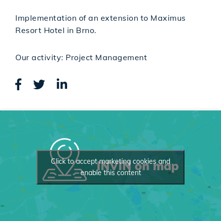
Implementation of an extension to Maximus
Resort Hotel in Brno.
Our activity: Project Management
Click to accept marketing cookies and
INVIN on map
enable this content