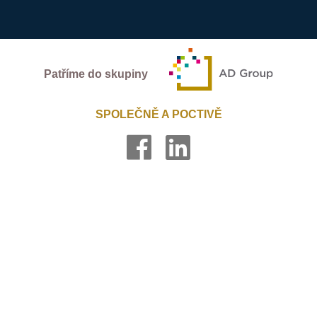
Patříme do skupiny
SPOLEČNĚ A POCTIVĚ