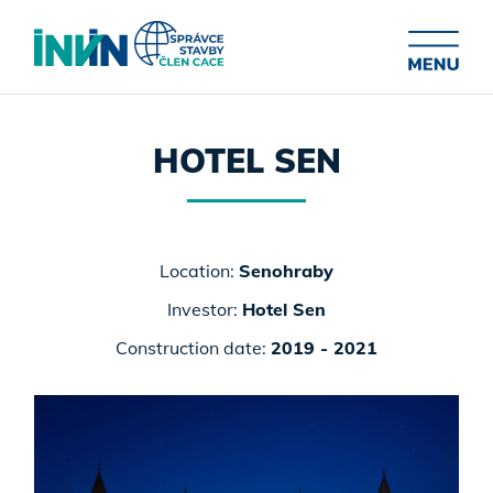
HOTEL SEN
Location:
Senohraby
Investor:
Hotel Sen
Construction date:
2019 - 2021