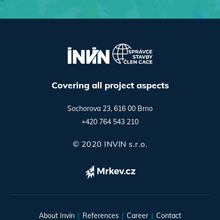
Covering all project aspects
Sochorova 23, 616 00 Brno
+420 764 543 210
© 2020 INVIN s.r.o.
About Invin
References
Career
Contact