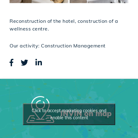
Reconstruction of the hotel, construction of a
wellness centre.
Our activity: Construction Management
Click to accept marketing cookies and
INVIN on map
enable this content