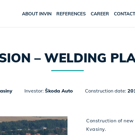
ABOUT INVIN
REFERENCES
CAREER
CONTAC
SION – WELDING PL
asiny
Investor:
Škoda Auto
Construction date:
20
Construction of new
Kvasiny.