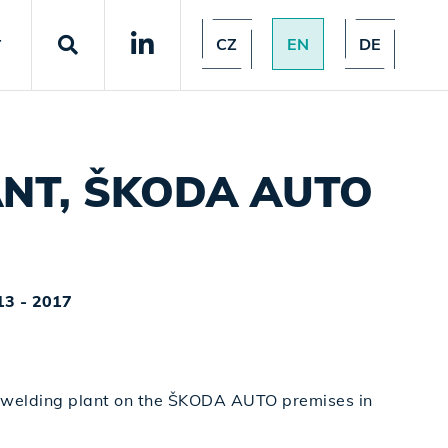
CZ
EN
DE
T
ANT, ŠKODA AUTO
13 - 2017
 welding plant on the ŠKODA AUTO premises in