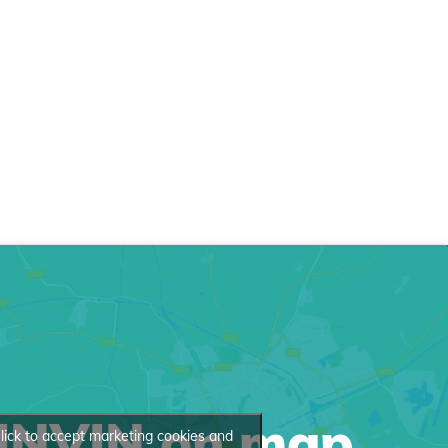
INVIN on map
lick to accept marketing cookies and