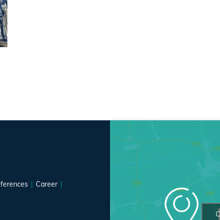
ferences
Career
C