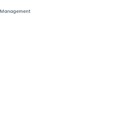
ct Management