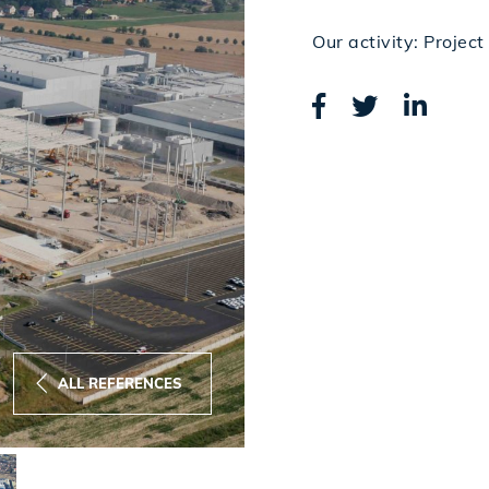
Our activity: Proje
ALL REFERENCES