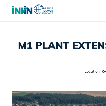
M1 PLANT EXTEN
Location:
Kv