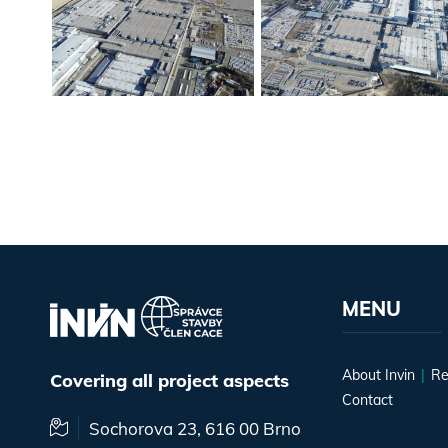
MENU
About Invin
Re
Covering all project aspects
Contact
Sochorova 23, 616 00 Brno