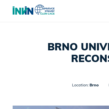
BRNO UNIV
RECON
Location:
Brno