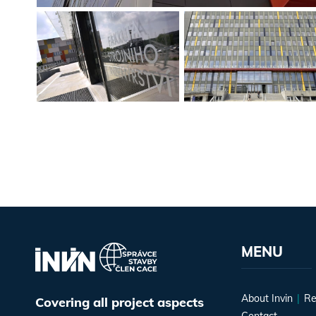
MENU
About Invin
Re
Covering all project aspects