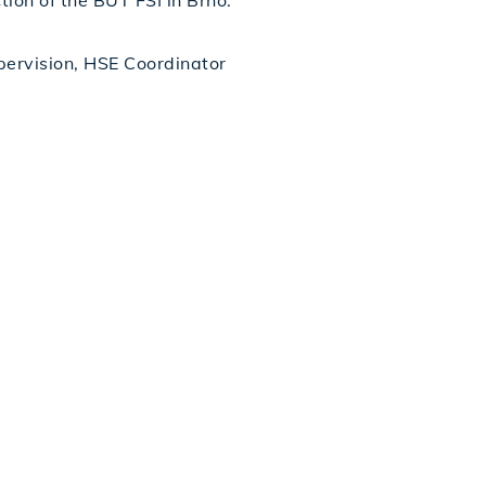
ion of the BUT FSI in Brno.
upervision, HSE Coordinator