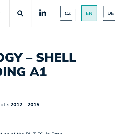
CZ
EN
DE
T
GY – SHELL
ING A1
date:
2012 - 2015