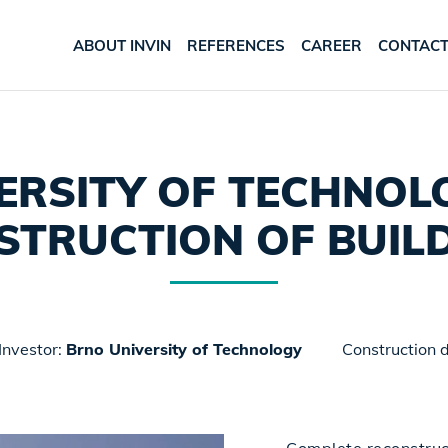
ABOUT INVIN
REFERENCES
CAREER
CONTAC
ERSITY OF TECHNOLO
STRUCTION OF BUILD
Investor:
Brno University of Technology
Construction 