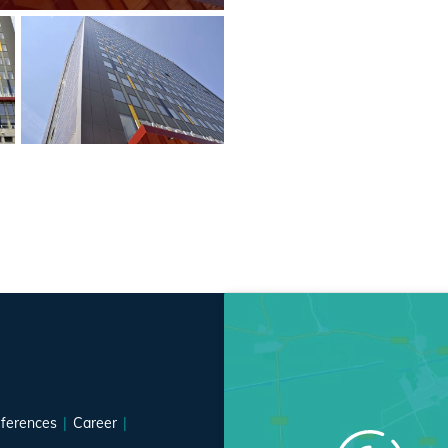
ferences
Career