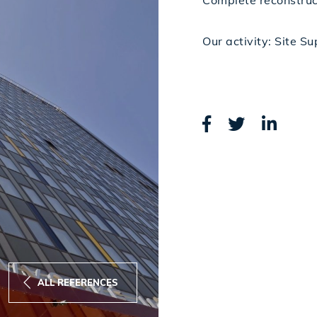
Complete reconstruct
Our activity: Site S
ALL REFERENCES