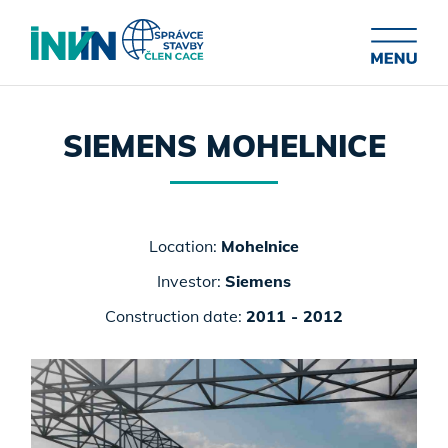
SIEMENS MOHELNICE
Location:
Mohelnice
Investor:
Siemens
Construction date:
2011 - 2012