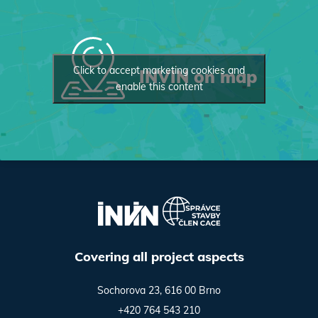
Click to accept marketing cookies and
INVIN on map
enable this content
Covering all project aspects
Sochorova 23, 616 00 Brno
+420 764 543 210