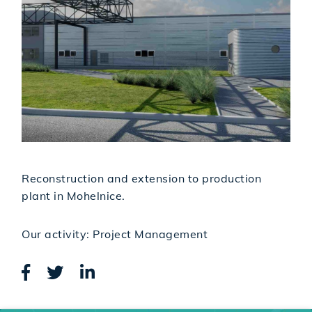
Reconstruction and extension to production
plant in Mohelnice.
Our activity: Project Management