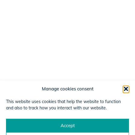
Manage cookies consent
This website uses cookies that help the website to function
and also to track how you interact with our website.
Accept