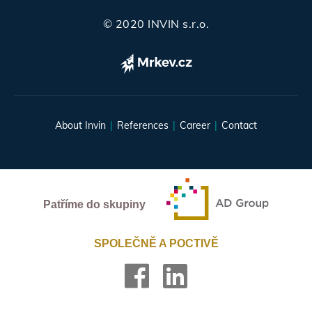
© 2020 INVIN s.r.o.
About Invin
References
Career
Contact
Patříme do skupiny
SPOLEČNĚ A POCTIVĚ