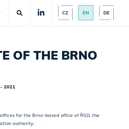
CZ
EN
DE
T
E OF THE BRNO
- 2021
offices for the Brno-based office of ŘSD, the
tion authority.