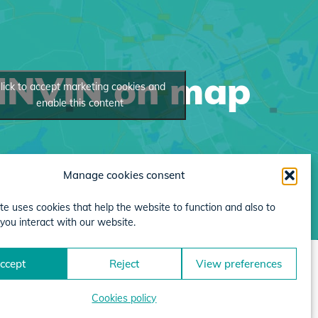
INVIN on map
lick to accept marketing cookies and
enable this content
Manage cookies consent
te uses cookies that help the website to function and also to
you interact with our website.
ccept
Reject
View preferences
Cookies policy