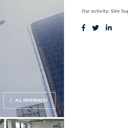
Our activity: Site Su
ALL REFERENCES