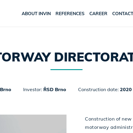
ABOUT INVIN
REFERENCES
CAREER
CONTAC
ORWAY DIRECTORAT
Brno
Investor:
ŘSD Brno
Construction date:
2020 
Construction of new 
motorway administra