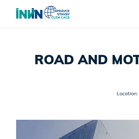
ROAD AND MOT
Location: