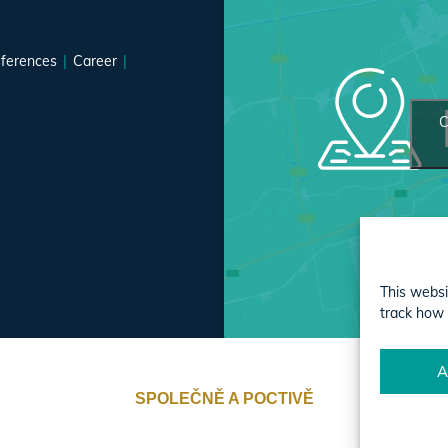
ferences
Career
C
This websi
track how 
A
SPOLEČNĚ A POCTIVĚ