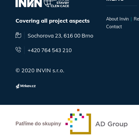
About Invin
Re
Covering all project aspects
Contact
Sochorova 23, 616 00 Brno
+420 764 543 210
© 2020 INVIN s.r.o.
Patříme do skupiny