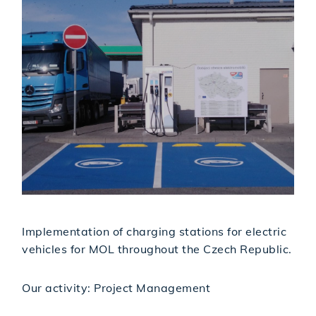
Implementation of charging stations for electric
vehicles for MOL throughout the Czech Republic.
Our activity: Project Management