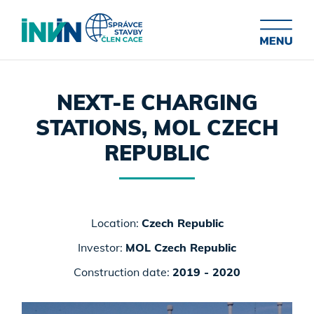
NEXT-E CHARGING
STATIONS, MOL CZECH
REPUBLIC
Location:
Czech Republic
Investor:
MOL Czech Republic
Construction date:
2019 - 2020