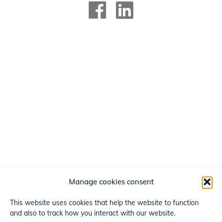
Manage cookies consent
This website uses cookies that help the website to function
and also to track how you interact with our website.