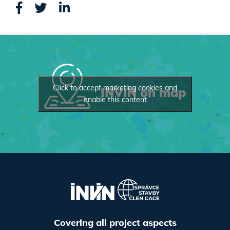
Click to accept marketing cookies and
INVIN on map
enable this content
Covering all project aspects