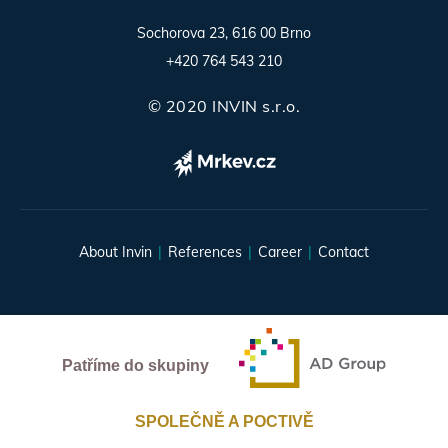
Sochorova 23, 616 00 Brno
+420 764 543 210
© 2020 INVIN s.r.o.
About Invin
References
Career
Contact
Patříme do skupiny
SPOLEČNĚ A POCTIVĚ