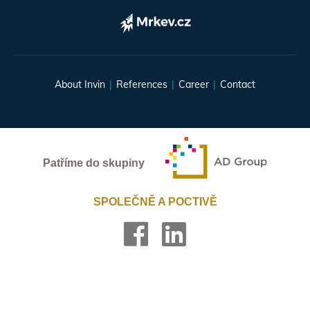
About Invin
References
Career
Contact
Patříme do skupiny
SPOLEČNĚ A POCTIVĚ