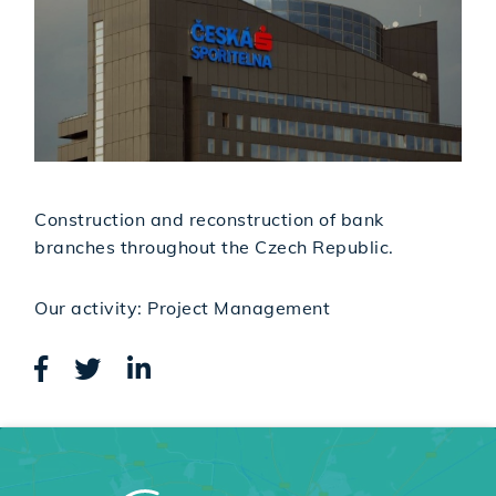
Construction and reconstruction of bank
branches throughout the Czech Republic.
Our activity: Project Management