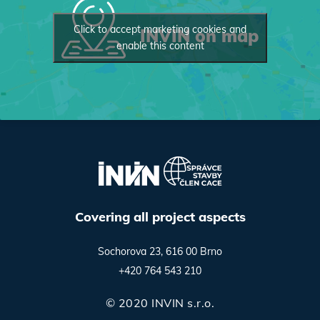
Click to accept marketing cookies and
INVIN on map
enable this content
Covering all project aspects
Sochorova 23, 616 00 Brno
+420 764 543 210
© 2020 INVIN s.r.o.