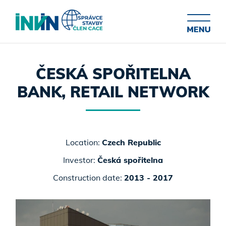
ČESKÁ SPOŘITELNA
BANK, RETAIL NETWORK
Location:
Czech Republic
Investor:
Česká spořitelna
Construction date:
2013 - 2017