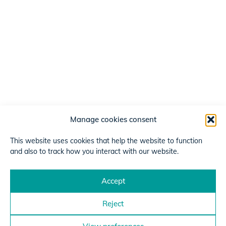
Manage cookies consent
This website uses cookies that help the website to function
and also to track how you interact with our website.
Accept
Reject